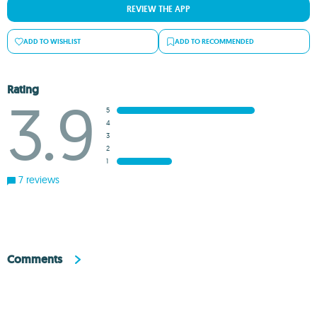
REVIEW THE APP
ADD TO WISHLIST
ADD TO RECOMMENDED
Rating
3.9
5
4
3
2
1
7 reviews
Comments