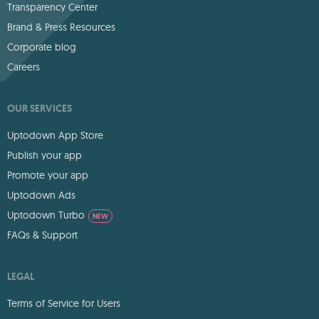
Transparency Center
Brand & Press Resources
Corporate blog
Careers
OUR SERVICES
Uptodown App Store
Publish your app
Promote your app
Uptodown Ads
Uptodown Turbo
NEW
FAQs & Support
LEGAL
Terms of Service for Users