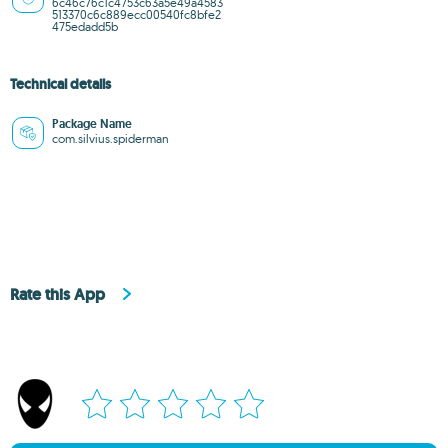
6c46c76c1c4753c63a5e49a4583
513370c6c889ecc00540fc8bfe2
475edadd5b
Technical details
Package Name
com.silvius.spiderman
Rate this App