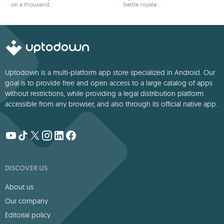
on a thousand
battle royale
adventures
games
Uptodown is a multi-platform app store specialized in Android. Our
goal is to provide free and open access to a large catalog of apps
without restrictions, while providing a legal distribution platform
accessible from any browser, and also through its official native app.
DISCOVER US
About us
Our company
Editorial policy