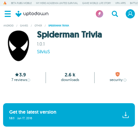
BETA PUBG MOBILE
MY HERO ACADEMIA UNITED SURVIVAL
GAME WORLD: LIFE STORY
VPN APPS
BATTLE
ANDROID
/
GAMES
/
OTHER
/
SPIDERMAN TRIVIA
Spiderman Trivia
1.0.1
SilviuS
3.9
2.6 k
7
reviews
downloads
security
Get the latest version
1.0.1
Jun 17, 2016