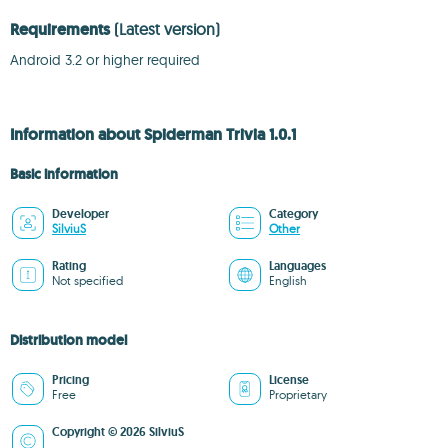
Requirements
(Latest version)
Android 3.2 or higher required
Information about Spiderman Trivia 1.0.1
Basic information
Developer
Category
SilviuS
Other
Rating
Languages
Not specified
English
Distribution model
Pricing
License
Free
Proprietary
Copyright © 2026 SilviuS