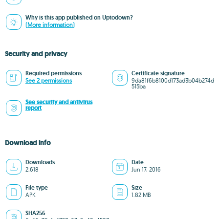
Why is this app published on Uptodown?
(More information)
Security and privacy
Required permissions
Certificate signature
See 2 permissions
9da81f6b8100d173ad3b04b274d
515ba
See security and antivirus
report
Download info
Downloads
Date
2,618
Jun 17, 2016
File type
Size
APK
1.82 MB
SHA256