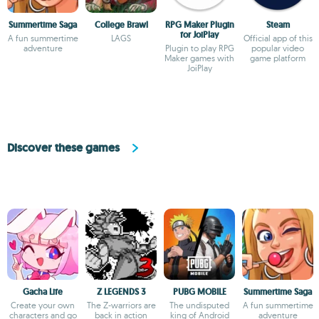
Summertime Saga
College Brawl
RPG Maker Plugin
Steam
for JoiPlay
A fun summertime
LAGS
Official app of this
adventure
Plugin to play RPG
popular video
Maker games with
game platform
JoiPlay
Discover these games
Gacha Life
Z LEGENDS 3
PUBG MOBILE
Summertime Saga
Create your own
The Z-warriors are
The undisputed
A fun summertime
characters and go
back in action
king of Android
adventure