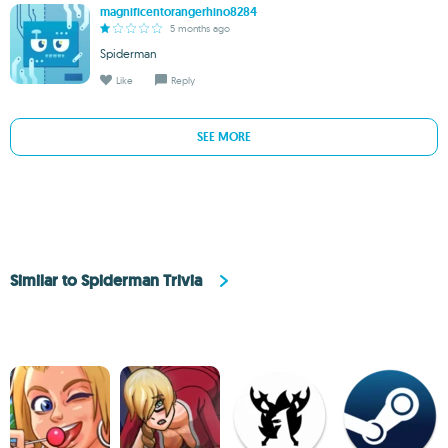
magnificentorangerhino8284
5 months ago
Spiderman
Like
Reply
SEE MORE
Similar to Spiderman Trivia